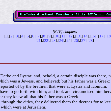
[KJV] chapters
[
1
],[
2
],[
3
],[
4
],[
5
],[
6
],[
7
],[
8
],[
9
],[
10
],[
11
],[
12
],[
13
],[
14
],[
15
]
_
[
17
],[
18
[
21
],[
22
],[
23
],[
24
],[
25
],[
26
],[
27
],[
28
]
Derbe and Lystra: and, behold, a certain disciple was there,
hich was a Jewess, and believed; but his father was a Greek:
eported of by the brethren that were at Lystra and Iconium.
ave to go forth with him; and took and circumcised him bec
for they knew all that his father was a Greek.
through the cities, they delivered them the decrees for to kee
s which were at Jerusalem.