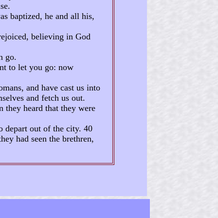
se.
s baptized, he and all his,
ejoiced, believing in God
n go.
nt to let you go: now
mans, and have cast us into
mselves and fetch us out.
n they heard that they were
depart out of the city. 40
they had seen the brethren,