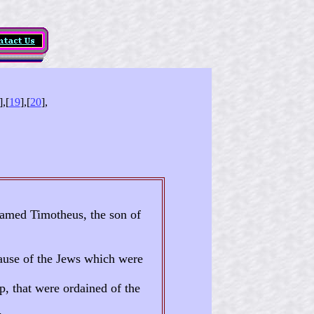
],[
19
],[
20
],
 named Timotheus, the son of
ause of the Jews which were
p, that were ordained of the