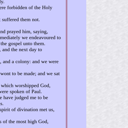
ly.
ere forbidden of the Holy
t suffered them not.
and prayed him, saying,
mmediately we endeavoured to
 the gospel unto them.
 and the next day to
a, and a colony: and we were
s wont to be made; and we sat
a, which worshipped God,
were spoken of Paul.
ye have judged me to be
s.
pirit of divination met us,
s of the most high God,