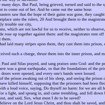
 many days. But Paul, being grieved, turned and said to the s
st to come out of her. And he came out the same hour.
sters saw that the hope of their gains was gone, they caught
etplace unto the rulers, 20 And brought them to the magistrat
y trouble our city,
ms, which are not lawful for us to receive, neither to observ
e rose up together against them: and the magistrates rent off 
 them.
ad laid many stripes upon them, they cast them into prison, c
ived such a charge, thrust them into the inner prison, and mad
 Paul and Silas prayed, and sang praises unto God: and the p
ere was a great earthquake, so that the foundations of the pr
e doors were opened, and every one's bands were loosed.
of the prison awaking out of his sleep, and seeing the prison 
ave killed himself, supposing that the prisoners had been fle
ith a loud voice, saying, Do thyself no harm: for we are all h
or a light, and sprang in, and came trembling, and fell down 
ut, and said, Sirs, what must I do to be saved?
Believe on the Lord Jesus Christ, and thou shalt be saved, and