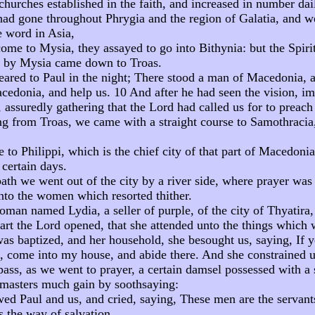
hurches established in the faith, and increased in number dai
d gone throughout Phrygia and the region of Galatia, and w
e word in Asia,
ome to Mysia, they assayed to go into Bithynia: but the Spiri
g by Mysia came down to Troas.
eared to Paul in the night; There stood a man of Macedonia, 
edonia, and help us. 10 And after he had seen the vision, i
assuredly gathering that the Lord had called us for to preach
ng from Troas, we came with a straight course to Samothracia,
 to Philippi, which is the chief city of that part of Macedoni
 certain days.
ath we went out of the city by a river side, where prayer wa
to the women which resorted thither.
oman named Lydia, a seller of purple, of the city of Thyatir
art the Lord opened, that she attended unto the things which 
s baptized, and her household, she besought us, saying, If 
rd, come into my house, and abide there. And she constrained u
ass, as we went to prayer, a certain damsel possessed with a s
masters much gain by soothsaying:
ed Paul and us, and cried, saying, These men are the servant
 the way of salvation.