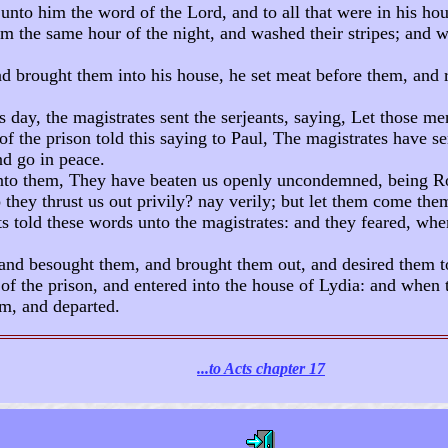
unto him the word of the Lord, and to all that were in his hou
 the same hour of the night, and washed their stripes; and wa
 brought them into his house, he set meat before them, and r
day, the magistrates sent the serjeants, saying, Let those me
f the prison told this saying to Paul, The magistrates have se
nd go in peace.
nto them, They have beaten us openly uncondemned, being Ro
they thrust us out privily? nay verily; but let them come the
ts told these words unto the magistrates: and they feared, whe
nd besought them, and brought them out, and desired them to 
of the prison, and entered into the house of Lydia: and when 
m, and departed.
...to Acts chapter 17