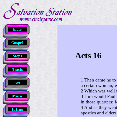
Acts 16
1 Then came he to 
a certain woman, w
2 Which was well r
3 Him would Paul h
in those quarters: 
4 And as they went 
apostles and elder