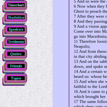
5 And so were the c
6 Now when they ha
Ghost to preach th
7 After they were c
8 And they passin
9 And a vision app
Come over into Mac
go into Macedonia, 
11 Therefore loosi
Neapolis;
12 And from thence
in that city abiding
13 And on the sabb
down, and spake un
14 And a certain w
heard us: whose he
15 And when she wa
faithful to the Lo
16 And it came to p
which brought her 
17 The same follow
which shew unto us