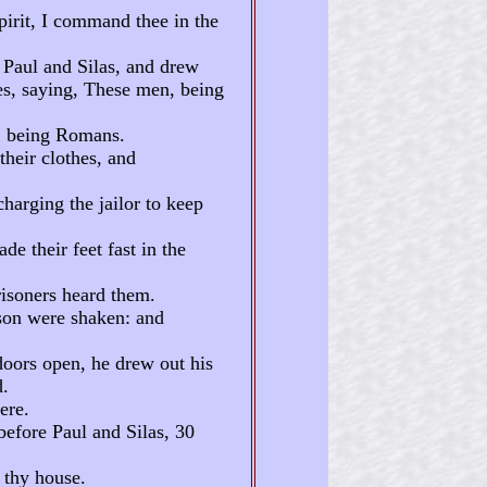
pirit, I command thee in the
 Paul and Silas, and drew
es, saying, These men, being
e, being Romans.
their clothes, and
harging the jailor to keep
e their feet fast in the
risoners heard them.
ison were shaken: and
doors open, he drew out his
d.
ere.
before Paul and Silas, 30
 thy house.