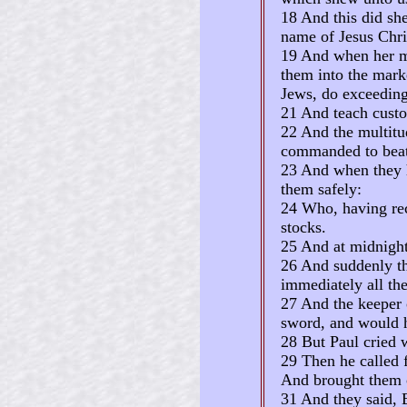
18 And this did she
name of Jesus Chri
19 And when her ma
them into the mark
Jews, do exceedingl
21 And teach custo
22 And the multitud
commanded to beat
23 And when they h
them safely:
24 Who, having rece
stocks.
25 And at midnight
26 And suddenly th
immediately all th
27 And the keeper 
sword, and would h
28 But Paul cried w
29 Then he called f
And brought them o
31 And they said, 