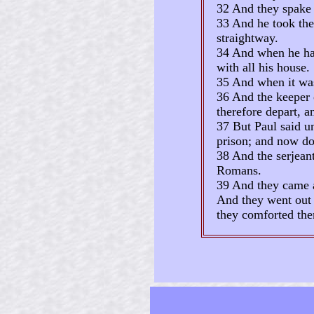
32 And they spake 
33 And he took them
straightway.
34 And when he had
with all his house.
35 And when it was 
36 And the keeper o
therefore depart, a
37 But Paul said u
prison; and now do 
38 And the serjean
Romans.
39 And they came a
And they went out 
they comforted the