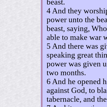
beast.
4 And they worshi
power unto the bea
beast, saying, Who 
able to make war 
5 And there was g
speaking great thi
power was given un
two months.
6 And he opened h
against God, to bl
tabernacle, and th