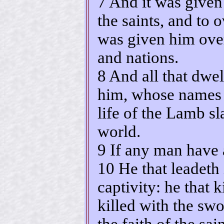
7 And it was given
the saints, and to
was given him over
and nations.
8 And all that dwel
him, whose names a
life of the Lamb sl
world.
9 If any man have a
10 He that leadeth 
captivity: he that 
killed with the swo
the faith of the sain