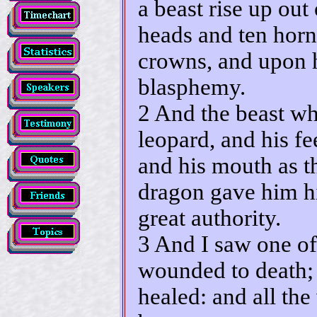
a beast rise up out
heads and ten horn
crowns, and upon 
blasphemy.
2 And the beast wh
leopard, and his fee
and his mouth as t
dragon gave him hi
great authority.
3 And I saw one of
wounded to death;
healed: and all th