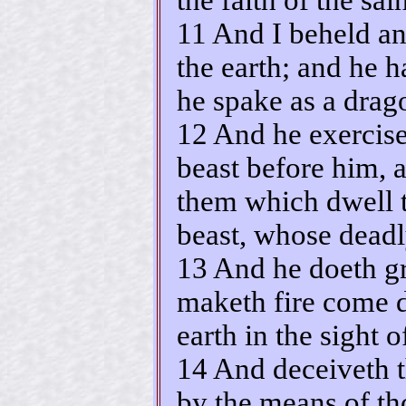
11 And I beheld an
the earth; and he 
he spake as a drag
12 And he exerciset
beast before him, 
them which dwell t
beast, whose dead
13 And he doeth gr
maketh fire come 
earth in the sight 
14 And deceiveth t
by the means of th