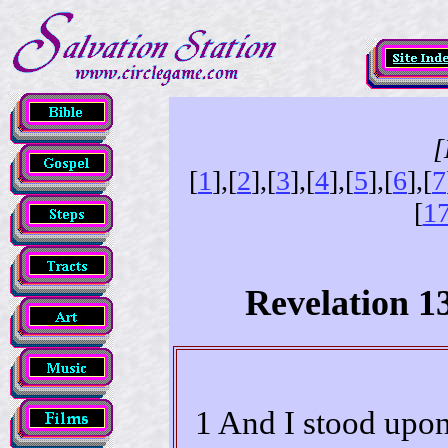
[
[
1
],[
2
],[
3
],[
4
],[
5
],[
6
],[
7
[
1
Revelation 1
1 And I stood upon