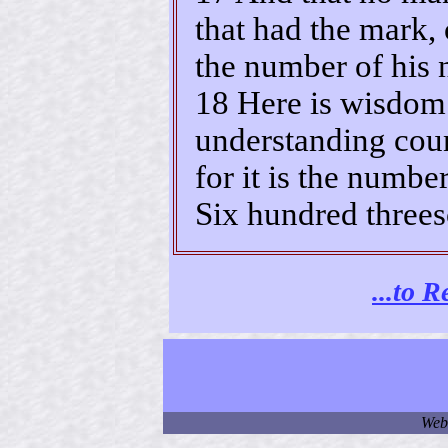
that had the mark, 
the number of his
18 Here is wisdom.
understanding coun
for it is the numbe
Six hundred threes
...to 
Web