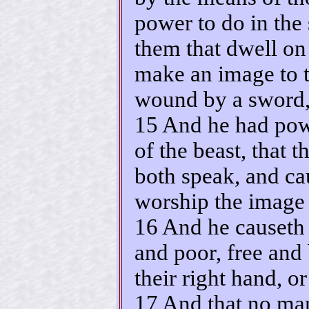
power to do in the 
them that dwell on 
make an image to t
wound by a sword, 
15 And he had powe
of the beast, that 
both speak, and ca
worship the image o
16 And he causeth a
and poor, free and
their right hand, or
17 And that no man