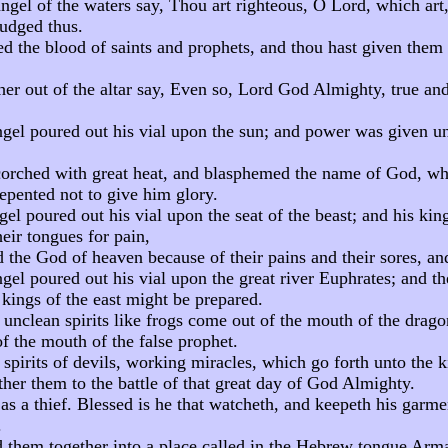
ngel of the waters say, Thou art righteous, O Lord, which art,
judged thus.
d the blood of saints and prophets, and thou hast given them 
er out of the altar say, Even so, Lord God Almighty, true and
ngel poured out his vial upon the sun; and power was given u
orched with great heat, and blasphemed the name of God, wh
epented not to give him glory.
gel poured out his vial upon the seat of the beast; and his ki
eir tongues for pain,
the God of heaven because of their pains and their sores, and
gel poured out his vial upon the great river Euphrates; and th
 kings of the east might be prepared.
 unclean spirits like frogs come out of the mouth of the drago
of the mouth of the false prophet.
 spirits of devils, working miracles, which go forth unto the k
her them to the battle of that great day of God Almighty.
s a thief. Blessed is he that watcheth, and keepeth his garme
.
 them together into a place called in the Hebrew tongue Ar