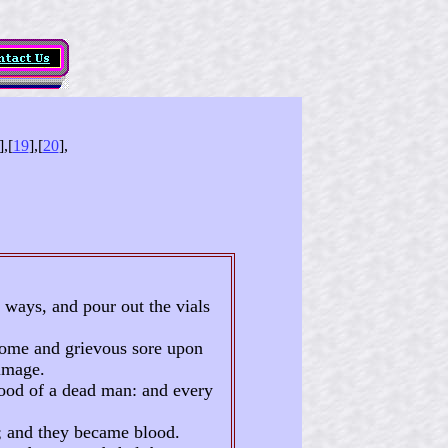
],[
19
],[
20
],
 ways, and pour out the vials
oisome and grievous sore upon
image.
lood of a dead man: and every
s; and they became blood.