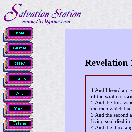
Revelation 
1 And I heard a gre
of the wrath of Go
2 And the first wen
the men which had 
3 And the second a
living soul died in 
4 And the third ang