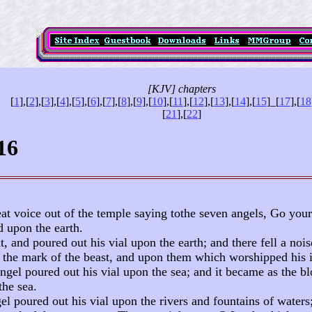
[KJV] chapters
[
1
],[
2
],[
3
],[
4
],[
5
],[
6
],[
7
],[
8
],[
9
],[
10
],[
11
],[
12
],[
13
],[
14
],[
15
]
_
[
17
],[
18
[
21
],[
22
]
16
at voice out of the temple saying tothe seven angels, Go your
d upon the earth.
t, and poured out his vial upon the earth; and there fell a n
the mark of the beast, and upon them which worshipped his 
ngel poured out his vial upon the sea; and it became as the b
the sea.
el poured out his vial upon the rivers and fountains of water