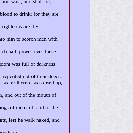
 and wast, and shalt be,
blood to drink; for they are
 righteous are thy
nto him to scorch men with
ich hath power over these
ngdom was full of darkness;
 repented not of their deeds.
e water thereof was dried up,
n, and out of the mouth of
ings of the earth and of the
nts, lest he walk naked, and
mageddon.