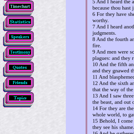
5 And I heard the a
because thou hast 
6 For they have she
worthy.
7 And I heard anoth
judgments.
8 And the fourth a
fire.
9 And men were sc
plagues: and they r
10 And the fifth an
and they gnawed th
11 And blasphemed 
12 And the sixth an
that the way of the
13 And I saw three
the beast, and out 
14 For they are the
whole world, to gat
15 Behold, I come a
they see his shame
16 And he gathered