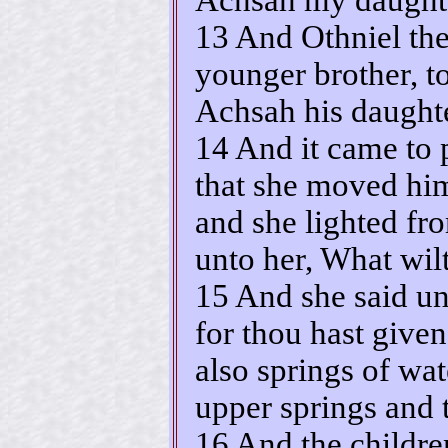
13 And Othniel the
younger brother, t
Achsah his daughte
14 And it came to 
that she moved him 
and she lighted fro
unto her, What wil
15 And she said un
for thou hast give
also springs of wa
upper springs and 
16 And the childre