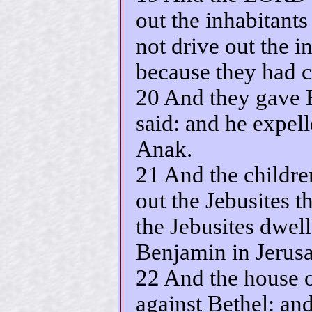
out the inhabitants
not drive out the in
because they had ch
20 And they gave 
said: and he expell
Anak.
21 And the childre
out the Jebusites t
the Jebusites dwell
Benjamin in Jerusa
22 And the house o
against Bethel: a