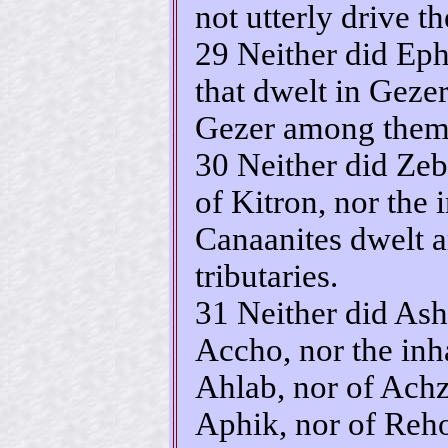
not utterly drive t
29 Neither did Eph
that dwelt in Gezer
Gezer among them
30 Neither did Zeb
of Kitron, nor the 
Canaanites dwelt 
tributaries.
31 Neither did Ashe
Accho, nor the inh
Ahlab, nor of Achz
Aphik, nor of Reh