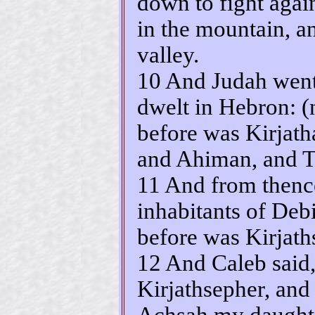
down to fight again
in the mountain, an
valley.
10 And Judah went 
dwelt in Hebron: 
before was Kirjath
and Ahiman, and T
11 And from thence
inhabitants of Deb
before was Kirjath
12 And Caleb said,
Kirjathsepher, and 
Achsah my daughte