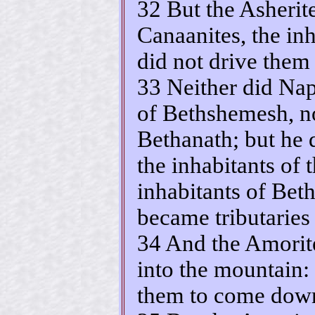
32 But the Asherit
Canaanites, the inh
did not drive them 
33 Neither did Naph
of Bethshemesh, no
Bethanath; but he 
the inhabitants of 
inhabitants of Be
became tributaries
34 And the Amorite
into the mountain:
them to come down 