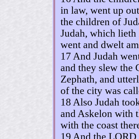
in law, went up out
the children of Jud
Judah, which lieth 
went and dwelt am
17 And Judah went
and they slew the 
Zephath, and utter
of the city was ca
18 Also Judah took
and Askelon with t
with the coast ther
19 And the LORD w