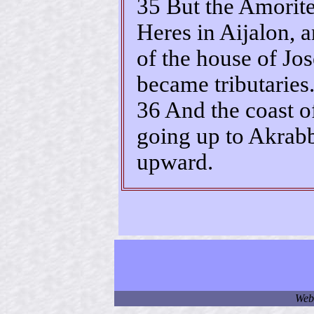
35 But the Amorit
Heres in Aijalon, 
of the house of Jos
became tributaries
36 And the coast o
going up to Akrabb
upward.
Web