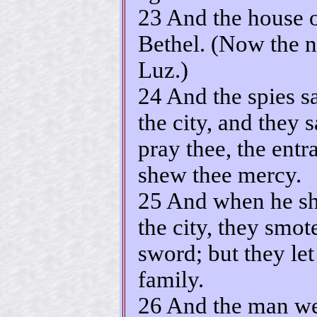
23 And the house o
Bethel. (Now the n
Luz.)
24 And the spies s
the city, and they
pray thee, the entr
shew thee mercy.
25 And when he sh
the city, they smot
sword; but they let
family.
26 And the man wen