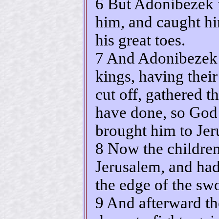
6 But Adonibezek f
him, and caught hi
his great toes.
7 And Adonibezek 
kings, having their
cut off, gathered t
have done, so God
brought him to Jer
8 Now the children
Jerusalem, and had 
the edge of the swo
9 And afterward th