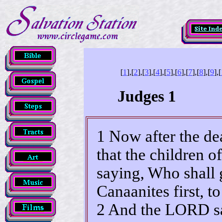
[
1
],[
2
],[
3
],[
4
],[
5
],[
6
],[
7
],[
8
],[
9
],[
Judges 1
1 Now after the dea
that the children 
saying, Who shall 
Canaanites first, t
2 And the LORD sa