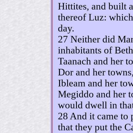
Hittites, and built 
thereof Luz: which
day.
27 Neither did Man
inhabitants of Bet
Taanach and her to
Dor and her towns,
Ibleam and her tow
Megiddo and her t
would dwell in that
28 And it came to 
that they put the C