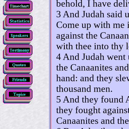
behold, I have deli
3 And Judah said u
Come up with me in
against the Canaani
with thee into thy
4 And Judah went 
the Canaanites and 
hand: and they sle
thousand men.
5 And they found 
they fought agains
Canaanites and the 