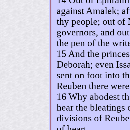
against Amalek; af
thy people; out o
governors, and out
the pen of the write
15 And the princes
Deborah; even Issa
sent on foot into th
Reuben there were 
16 Why abodest th
hear the bleatings 
divisions of Reube
of heart.