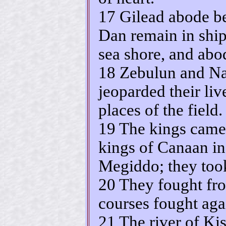
17 Gilead abode b
Dan remain in ship
sea shore, and abo
18 Zebulun and Nap
jeoparded their liv
places of the field.
19 The kings came 
kings of Canaan in
Megiddo; they too
20 They fought fro
courses fought agai
21 The river of Ki