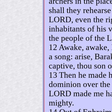
archers in the plac
shall they rehearse
LORD, even the rig
inhabitants of his v
the people of the 
12 Awake, awake, 
a song: arise, Bara
captive, thou son 
13 Then he made h
dominion over the
LORD made me hav
mighty.
14 Out of Ephraim 