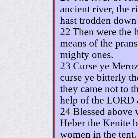
ancient river, the 
hast trodden down 
22 Then were the 
means of the pransi
mighty ones.
23 Curse ye Meroz,
curse ye bitterly t
they came not to t
help of the LORD a
24 Blessed above w
Heber the Kenite b
women in the tent.