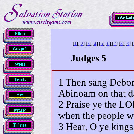
[
1
],[
2
],[
3
],[
4
],[
5
],[
6
],[
7
],[
8
],[
9
],[
Judges 5
1 Then sang Debor
Abinoam on that da
2 Praise ye the LO
when the people wi
3 Hear, O ye kings;