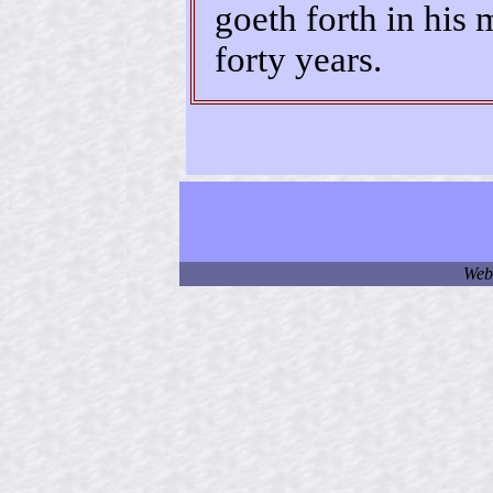
goeth forth in his 
forty years.
Web