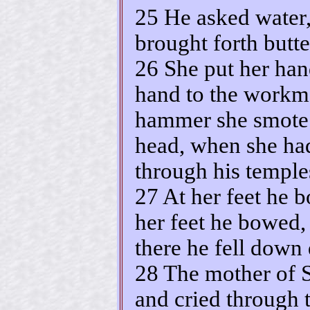
25 He asked water,
brought forth butte
26 She put her hand
hand to the workm
hammer she smote S
head, when she had
through his temple
27 At her feet he b
her feet he bowed,
there he fell down
28 The mother of S
and cried through t