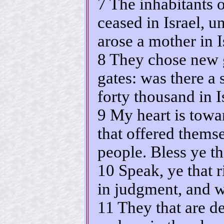
7 The inhabitants o
ceased in Israel, un
arose a mother in I
8 They chose new g
gates: was there a
forty thousand in I
9 My heart is towar
that offered thems
people. Bless ye 
10 Speak, ye that r
in judgment, and w
11 They that are d