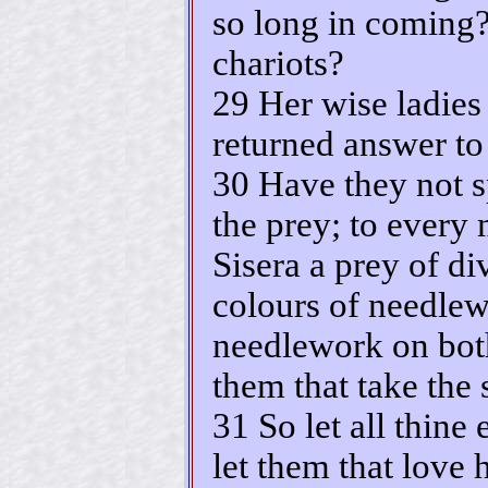
so long in coming?
chariots?
29 Her wise ladies
returned answer to 
30 Have they not s
the prey; to every
Sisera a prey of di
colours of needlew
needlework on both
them that take the 
31 So let all thin
let them that love