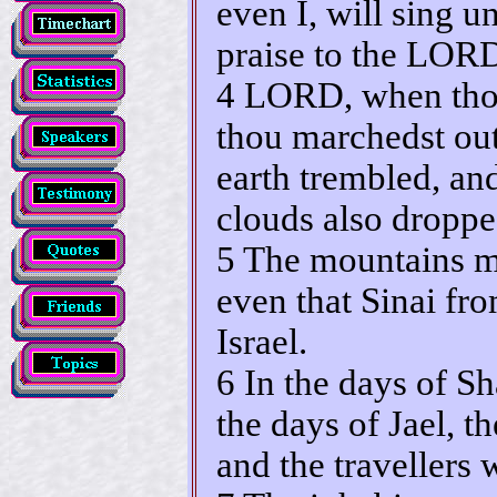
even I, will sing u
praise to the LORD
4 LORD, when thou
thou marchedst out
earth trembled, an
clouds also droppe
5 The mountains m
even that Sinai f
Israel.
6 In the days of S
the days of Jael, 
and the travellers