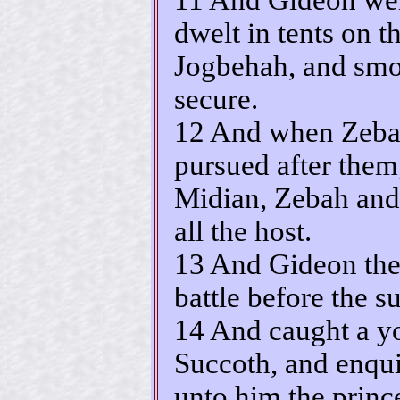
dwelt in tents on 
Jogbehah, and smot
secure.
12 And when Zebah
pursued after them
Midian, Zebah and
all the host.
13 And Gideon the
battle before the s
14 And caught a y
Succoth, and enqui
unto him the princ