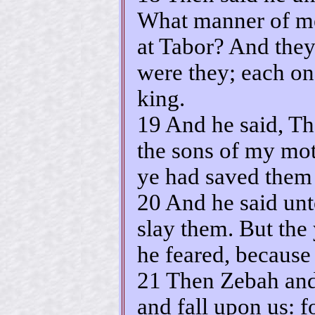
What manner of m
at Tabor? And they
were they; each on
king.
19 And he said, T
the sons of my mot
ye had saved them 
20 And he said unto
slay them. But the
he feared, because
21 Then Zebah and
and fall upon us: fo