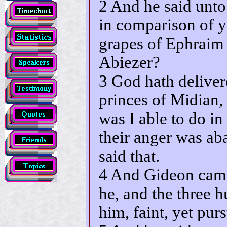
2 And he said unt
in comparison of y
grapes of Ephraim 
Abiezer?
3 God hath deliver
princes of Midian
was I able to do i
their anger was a
said that.
4 And Gideon came
he, and the three 
him, faint, yet pur