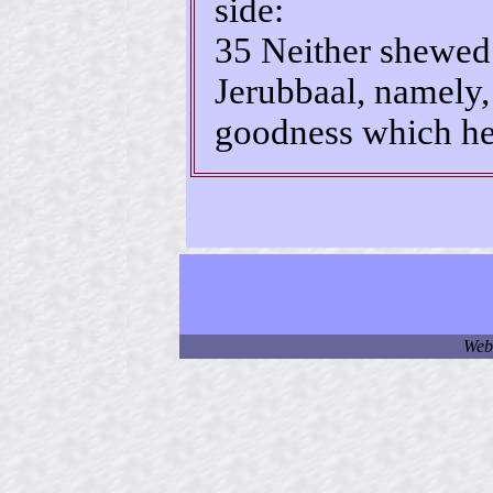
side:
35 Neither shewed 
Jerubbaal, namely,
goodness which he
Web