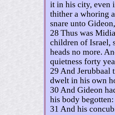
it in his city, even
thither a whoring a
snare unto Gideon,
28 Thus was Midia
children of Israel, 
heads no more. An
quietness forty yea
29 And Jerubbaal t
dwelt in his own h
30 And Gideon had 
his body begotten:
31 And his concub