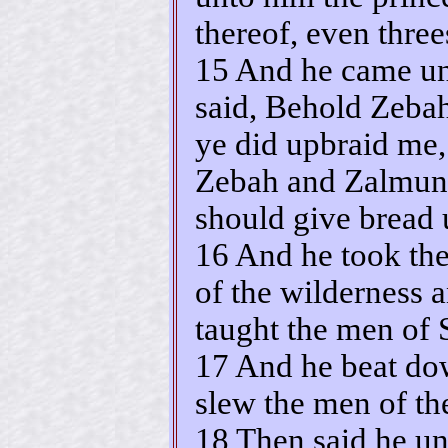
thereof, even thre
15 And he came un
said, Behold Zeb
ye did upbraid me,
Zebah and Zalmunn
should give bread 
16 And he took the 
of the wilderness 
taught the men of 
17 And he beat dow
slew the men of the
18 Then said he u