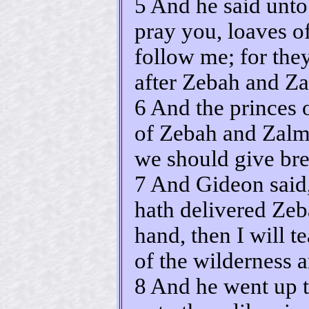
5 And he said unto
pray you, loaves o
follow me; for the
after Zebah and Z
6 And the princes 
of Zebah and Zalm
we should give br
7 And Gideon said
hath delivered Ze
hand, then I will t
of the wilderness a
8 And he went up t