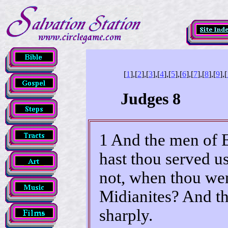
[
1
],[
2
],[
3
],[
4
],[
5
],[
6
],[
7
],[
8
],[
9
],[
Judges 8
1 And the men of 
hast thou served us
not, when thou went
Midianites? And th
sharply.