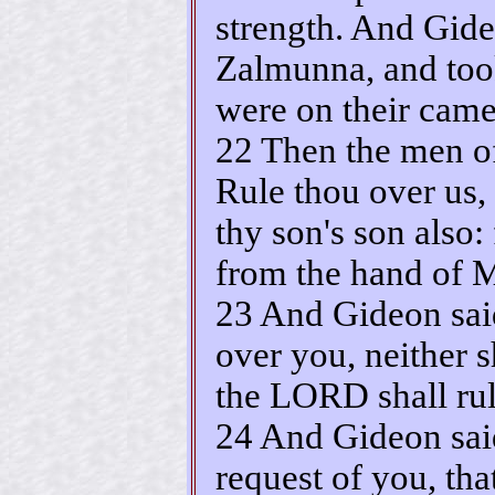
strength. And Gid
Zalmunna, and too
were on their came
22 Then the men of
Rule thou over us,
thy son's son also:
from the hand of M
23 And Gideon said
over you, neither 
the LORD shall rul
24 And Gideon said
request of you, th