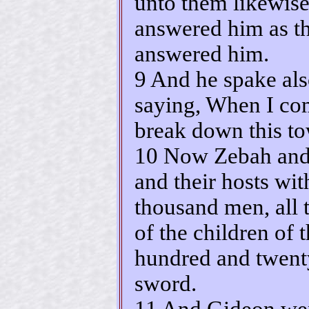
unto them likewise
answered him as t
answered him.
9 And he spake als
saying, When I com
break down this to
10 Now Zebah and
and their hosts wit
thousand men, all t
of the children of t
hundred and twent
sword.
11 And Gideon wen