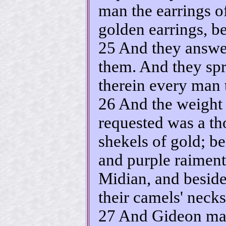
man the earrings of
golden earrings, b
25 And they answer
them. And they spr
therein every man t
26 And the weight 
requested was a t
shekels of gold; be
and purple raiment
Midian, and beside
their camels' necks
27 And Gideon mad