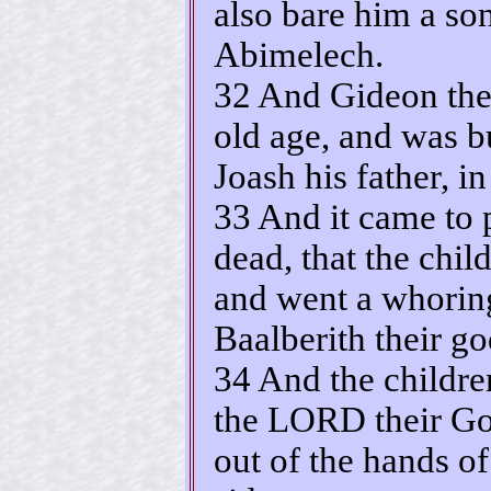
also bare him a so
Abimelech.
32 And Gideon the 
old age, and was b
Joash his father, i
33 And it came to 
dead, that the chil
and went a whorin
Baalberith their go
34 And the childre
the LORD their Go
out of the hands of